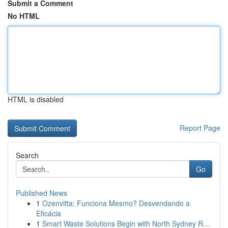
Submit a Comment
No HTML
HTML is disabled
Report Page
Search
Go
Published News
1
Ozenvitta: Funciona Mesmo? Desvendando a
Eficácia
1
Smart Waste Solutions Begin with North Sydney R...