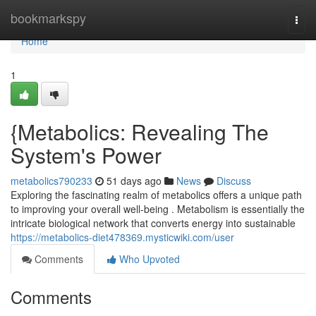
Home
bookmarkspy
Togg
navi
Home
1
{Metabolics: Revealing The
System's Power
metabolics790233
51 days ago
News
Discuss
Exploring the fascinating realm of metabolics offers a unique path
to improving your overall well-being . Metabolism is essentially the
intricate biological network that converts energy into sustainable
https://metabolics-diet478369.mysticwiki.com/user
Comments
Who Upvoted
Comments