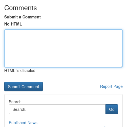
Comments
Submit a Comment
No HTML
HTML is disabled
Report Page
Search
Go
Published News