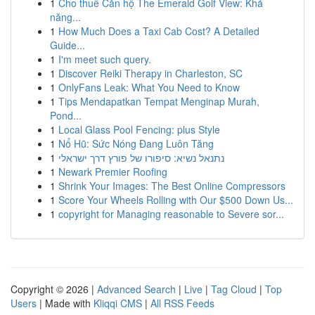
1
Cho thuê Căn hộ The Emerald Golf View: Khả
năng...
1
How Much Does a Taxi Cab Cost? A Detailed
Guide...
1
I'm meet such query.
1
Discover Reiki Therapy in Charleston, SC
1
OnlyFans Leak: What You Need to Know
1
Tips Mendapatkan Tempat Menginap Murah,
Pond...
1
Local Glass Pool Fencing: plus Style
1
Nổ Hũ: Sức Nóng Đang Luôn Tăng
1
נתנאל נשיא: סיפורו של פורץ דרך ישראלי
1
Newark Premier Roofing
1
Shrink Your Images: The Best Online Compressors
1
Score Your Wheels Rolling with Our $500 Down Us...
1
copyright for Managing reasonable to Severe sor...
Copyright © 2026 |
Advanced Search
|
Live
|
Tag Cloud
|
Top
Users
| Made with
Kliqqi CMS
|
All RSS Feeds