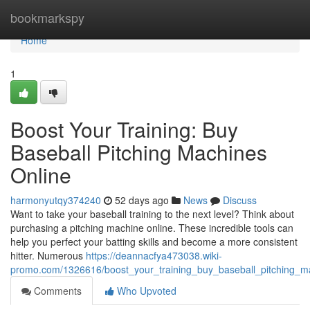
Home
bookmarkspy
Home
1
Boost Your Training: Buy
Baseball Pitching Machines
Online
harmonyutqy374240
52 days ago
News
Discuss
Want to take your baseball training to the next level? Think about
purchasing a pitching machine online. These incredible tools can
help you perfect your batting skills and become a more consistent
hitter. Numerous
https://deannacfya473038.wiki-
promo.com/1326616/boost_your_training_buy_baseball_pitching_m
Comments
Who Upvoted