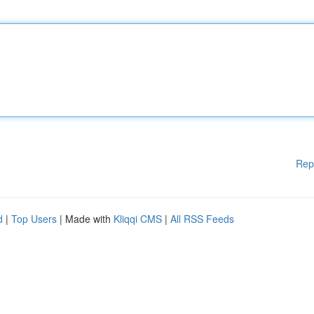
Rep
d
|
Top Users
| Made with
Kliqqi CMS
|
All RSS Feeds