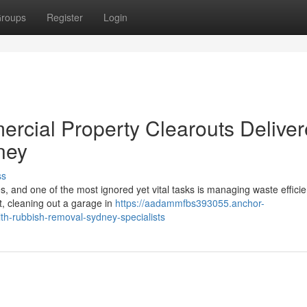
roups
Register
Login
ercial Property Clearouts Delive
ney
ss
ies, and one of the most ignored yet vital tasks is managing waste efficien
, cleaning out a garage in
https://aadammfbs393055.anchor-
h-rubbish-removal-sydney-specialists