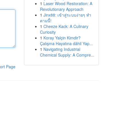
1
Laser Wood Restoration: A
Revolutionary Approach
1
Jinx88: เข้าสู่ระบบง่ายๆ ทำ
ตามนี้!
1
Cheeze Kack: A Culinary
Curiosity
1
Koray Yalçin Kimdir?
Çalışma Hayatına dâhil Yap...
1
Navigating Industrial
Chemical Supply: A Compre...
ort Page