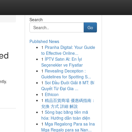
Search
Go
Published News
1
Piranha Digital: Your Guide
red
to Effective Online...
1
İPTV Satın Al: En İyi
Seçenekler ve Fiyatlar
1
Revealing Deception :
Guidelines for Spotting S...
tly.
1
Soi Đầu Đuôi Giải 8 MT: Bí
Quyết Từ Đại Gia ...
1
Ethicon
1
精品百貨商場 優惠碼指南：
兌換 方式 詳細 解說
1
Sòng bạc bằng tiền mã
hóa: Hướng dẫn toàn diện
1
Mga Regalong Para sa Ina
Mga Regalo para sa Nan...