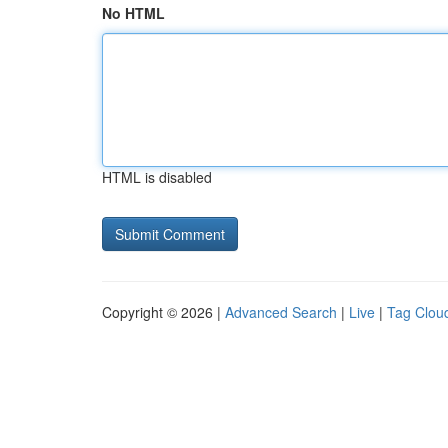
No HTML
HTML is disabled
Copyright © 2026 |
Advanced Search
|
Live
|
Tag Clou