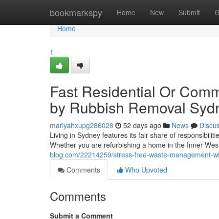
Home
bookmarkspy
Home
New
Submit
G
Home
1
Fast Residential Or Comm
by Rubbish Removal Syd
mariyahxupg286028
52 days ago
News
Discu
Living in Sydney features its fair share of responsibilit
Whether you are refurbishing a home in the Inner West
blog.com/22214259/stress-free-waste-management-wit
Comments
Who Upvoted
Comments
Submit a Comment