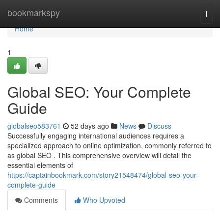
Home
bookmarkspy
Togg
navi
Home
1
Global SEO: Your Complete
Guide
globalseo583761
52 days ago
News
Discuss
Successfully engaging international audiences requires a
specialized approach to online optimization, commonly referred to
as global SEO . This comprehensive overview will detail the
essential elements of
https://captainbookmark.com/story21548474/global-seo-your-
complete-guide
Comments
Who Upvoted