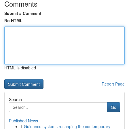
Comments
Submit a Comment
No HTML
HTML is disabled
Report Page
Search
Go
Published News
1
Guidance systems reshaping the contemporary