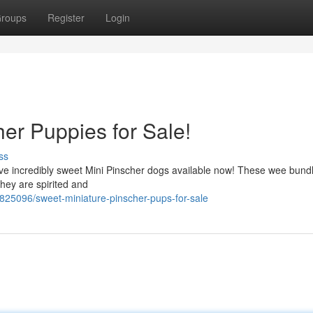
roups
Register
Login
er Puppies for Sale!
ss
have incredibly sweet Mini Pinscher dogs available now! These wee bund
hey are spirited and
825096/sweet-miniature-pinscher-pups-for-sale