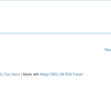
Rep
d
|
Top Users
| Made with
Kliqqi CMS
|
All RSS Feeds