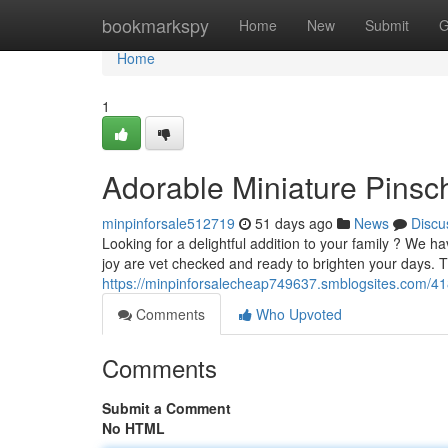
Home
bookmarkspy
Home
New
Submit
G
Home
1
Adorable Miniature Pinsch
minpinforsale512719
51 days ago
News
Discu
Looking for a delightful addition to your family ? We 
joy are vet checked and ready to brighten your days. T
https://minpinforsalecheap749637.smblogsites.com/41
Comments
Who Upvoted
Comments
Submit a Comment
No HTML