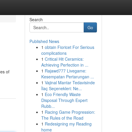
Search
Go
Published News
1
obtain Fioricet For Serious
complications
1
Critical Hit Ceramics:
Achieving Perfection in ...
1
Rajawd777 Livegame:
les of
Kesempatan Pertarungan ...
1
Vajinal Mantar Tedavisinde
İlaç Seçenekleri: Ne...
1
Eco Friendly Waste
Disposal Through Expert
Rubb...
1
Racing Game Progression:
The Rules of the Road
1
Redesigning my Reading
home