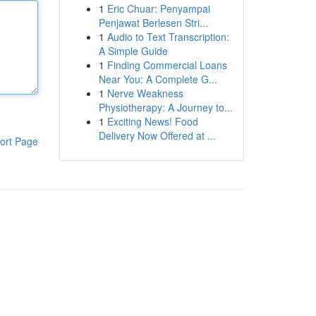
1
Eric Chuar: Penyampai
Penjawat Berlesen Stri...
1
Audio to Text Transcription:
A Simple Guide
1
Finding Commercial Loans
Near You: A Complete G...
1
Nerve Weakness
Physiotherapy: A Journey to...
1
Exciting News! Food
Delivery Now Offered at ...
ort Page