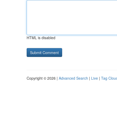
HTML is disabled
Copyright © 2026 |
Advanced Search
|
Live
|
Tag Clou