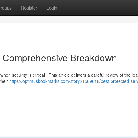
roups
Register
Login
 A Comprehensive Breakdown
hen security is critical . This article delivers a careful review of the le
their
https://optimusbookmarks.com/story21569618/best-protected-ser