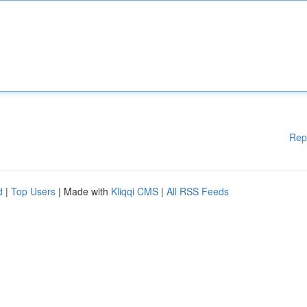
Rep
d
|
Top Users
| Made with
Kliqqi CMS
|
All RSS Feeds