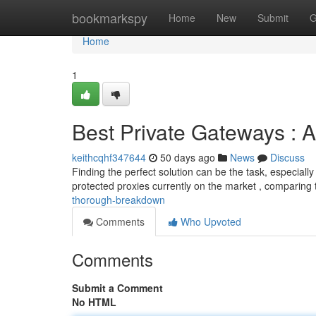
Home
bookmarkspy
Home
New
Submit
G
Home
1
Best Private Gateways :
keithcqhf347644
50 days ago
News
Discuss
Finding the perfect solution can be the task, especially w
protected proxies currently on the market , comparing 
thorough-breakdown
Comments
Who Upvoted
Comments
Submit a Comment
No HTML