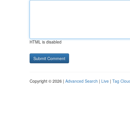
HTML is disabled
Copyright © 2026 |
Advanced Search
|
Live
|
Tag Clou