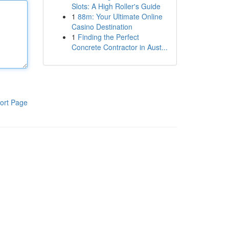
Slots: A High Roller's Guide
1
88m: Your Ultimate Online
Casino Destination
1
Finding the Perfect
Concrete Contractor in Aust...
ort Page