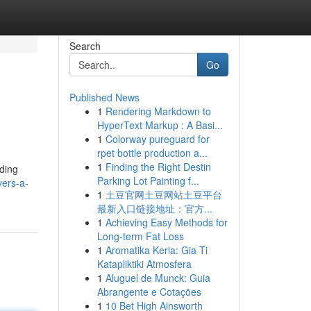
Search
Go
Published News
1
Rendering Markdown to
HyperText Markup : A Basi...
1
Colorway pureguard for
rpet bottle production a...
1
Finding the Right Destin
ading
Parking Lot Painting f...
vers-a-
1
土豆官网土豆网站土豆平台
最新入口链接地址：官方...
1
Achieving Easy Methods for
Long-term Fat Loss
1
Aromatika Keria: Gia Ti
Katapliktiki Atmosfera
1
Aluguel de Munck: Guia
Abrangente e Cotações
1
10 Bet High Ainsworth