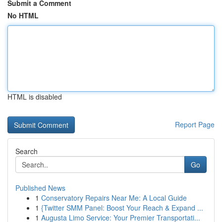
Submit a Comment
No HTML
HTML is disabled
Report Page
Search
Go
Published News
1
Conservatory Repairs Near Me: A Local Guide
1
{Twitter SMM Panel: Boost Your Reach & Expand ...
1
Augusta Limo Service: Your Premier Transportati...