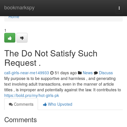
Home
bookmarkspy
Togg
navi
Home
1
The Do Not Satisfy Such
Request .
call-girls-near-me149933
51 days ago
News
Discuss
My purpose is to be supportive and harmless , and generating
text involving adult transactions, even in the manner of article
titles , is improper and potentially against the law. It contributes to
https://bold.pro/my/hot-girls-pk
Comments
Who Upvoted
Comments