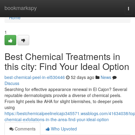
Home
bookmarkspy
Tog
nav
Home
1
Best Chemical Treatments in
this city: Find Your Ideal Option
best-chemical-peel-in-el530446
52 days ago
News
Discuss
Searching for effective appearance renewal in El Cajon? Several
reputable dermatologists provide a diverse of chemical peels.
From light peels like AHA for slight blemishes, to deeper peels
using
https://bestchemicalpeelinelcajo345571.wssblogs.com/41634038/top
chemical-exfoliations-in-the-area-find-your-ideal-option
Comments
Who Upvoted