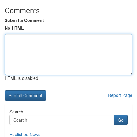
Comments
Submit a Comment
No HTML
HTML is disabled
Report Page
Search
Go
Published News