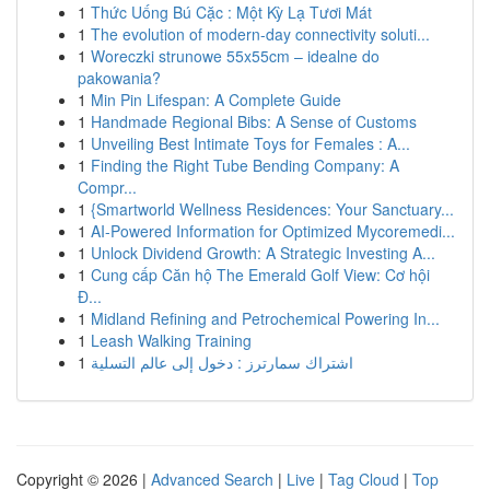
1
Thức Uống Bú Cặc : Một Kỳ Lạ Tươi Mát
1
The evolution of modern-day connectivity soluti...
1
Woreczki strunowe 55x55cm – idealne do
pakowania?
1
Min Pin Lifespan: A Complete Guide
1
Handmade Regional Bibs: A Sense of Customs
1
Unveiling Best Intimate Toys for Females : A...
1
Finding the Right Tube Bending Company: A
Compr...
1
{Smartworld Wellness Residences: Your Sanctuary...
1
AI-Powered Information for Optimized Mycoremedi...
1
Unlock Dividend Growth: A Strategic Investing A...
1
Cung cấp Căn hộ The Emerald Golf View: Cơ hội
Đ...
1
Midland Refining and Petrochemical Powering In...
1
Leash Walking Training
1
اشتراك سمارترز : دخول إلى عالم التسلية
Copyright © 2026 |
Advanced Search
|
Live
|
Tag Cloud
|
Top