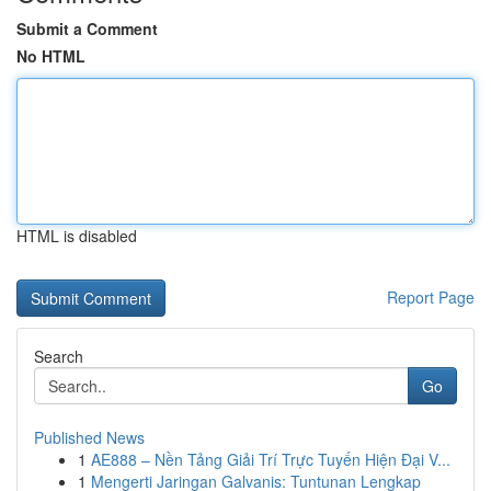
Submit a Comment
No HTML
HTML is disabled
Report Page
Search
Go
Published News
1
AE888 – Nền Tảng Giải Trí Trực Tuyến Hiện Đại V...
1
Mengerti Jaringan Galvanis: Tuntunan Lengkap