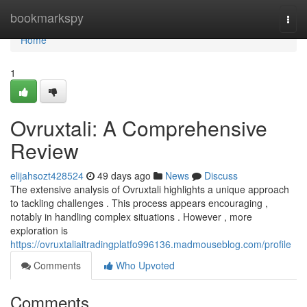
Home
bookmarkspy
Togg
navi
Home
1
Ovruxtali: A Comprehensive
Review
elijahsozt428524
49 days ago
News
Discuss
The extensive analysis of Ovruxtali highlights a unique approach
to tackling challenges . This process appears encouraging ,
notably in handling complex situations . However , more
exploration is
https://ovruxtaliaitradingplatfo996136.madmouseblog.com/profile
Comments
Who Upvoted
Comments