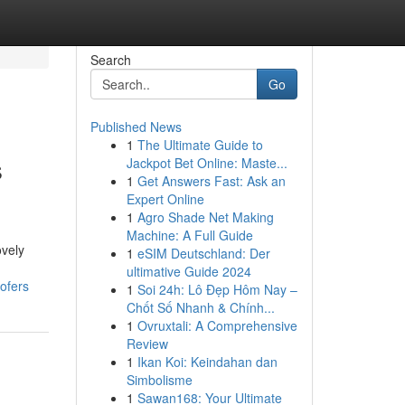
Search
Go
Published News
1
The Ultimate Guide to
s
Jackpot Bet Online: Maste...
1
Get Answers Fast: Ask an
Expert Online
1
Agro Shade Net Making
Machine: A Full Guide
ovely
1
eSIM Deutschland: Der
ultimative Guide 2024
ofers
1
Soi 24h: Lô Đẹp Hôm Nay –
Chốt Số Nhanh & Chính...
1
Ovruxtali: A Comprehensive
Review
1
Ikan Koi: Keindahan dan
Simbolisme
1
Sawan168: Your Ultimate