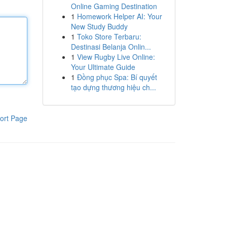
Online Gaming Destination
1
Homework Helper AI: Your
New Study Buddy
1
Toko Store Terbaru:
Destinasi Belanja Onlin...
1
View Rugby Live Online:
Your Ultimate Guide
1
Đồng phục Spa: Bí quyết
tạo dựng thương hiệu ch...
ort Page