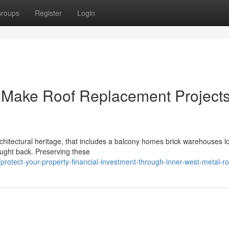
roups
Register
Login
s Make Roof Replacement Project
rchitectural heritage, that includes a balcony homes brick warehouses l
ought back. Preserving these
otect-your-property-financial-investment-through-inner-west-metal-ro