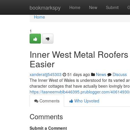
Home
bookmarkspy
Home
New
Submit
G
Home
1
Inner West Metal Roofer
Easier
xanderatjj545303
51 days ago
News
Discuss
The Inner West of Wales is understood for its varied a
character cottages that have actually been lovingly br
https://tasneemvblb446395.prublogger.com/40614930/pr
Comments
Who Upvoted
Comments
Submit a Comment