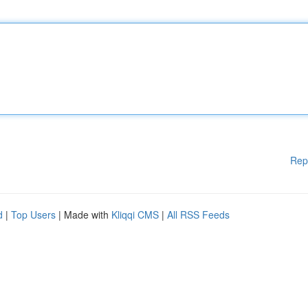
Rep
d
|
Top Users
| Made with
Kliqqi CMS
|
All RSS Feeds