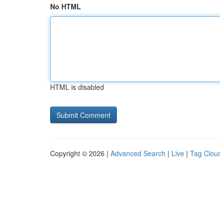
No HTML
HTML is disabled
Copyright © 2026 |
Advanced Search
|
Live
|
Tag Clou