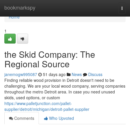
Home
bookmarkspy
Togg
navi
Home
1
the Skid Company: The
Regional Source
janemogw995087
51 days ago
News
Discuss
Finding reliable wood provision in Detroit doesn't need to be
challenging. We are your local wood company, serving companies
throughout the metro Detroit area. In case you need unused
skids, used options, or custom
https://www.palletjunction.com/pallet-
supplier/detroit/michigan/detroit-pallet-supplier
Comments
Who Upvoted