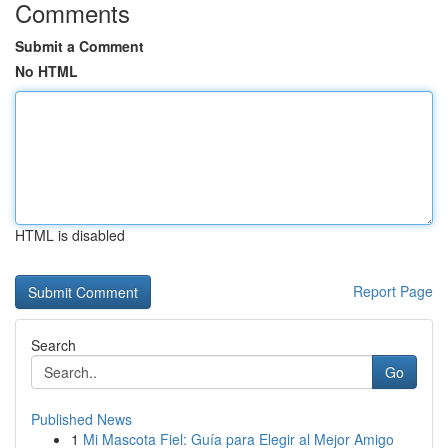
Comments
Submit a Comment
No HTML
HTML is disabled
Report Page
Search
Go
Published News
1
Mi Mascota Fiel: Guía para Elegir al Mejor Amigo