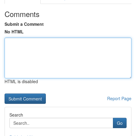
Comments
Submit a Comment
No HTML
HTML is disabled
Report Page
Search
Go