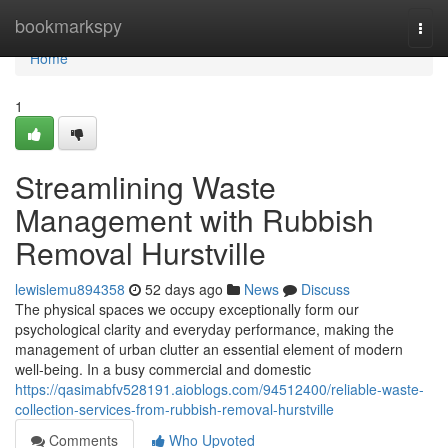
Home
bookmarkspy
Togg
navi
Home
1
Streamlining Waste
Management with Rubbish
Removal Hurstville
lewislemu894358
52 days ago
News
Discuss
The physical spaces we occupy exceptionally form our
psychological clarity and everyday performance, making the
management of urban clutter an essential element of modern
well-being. In a busy commercial and domestic
https://qasimabfv528191.aioblogs.com/94512400/reliable-waste-
collection-services-from-rubbish-removal-hurstville
Comments
Who Upvoted