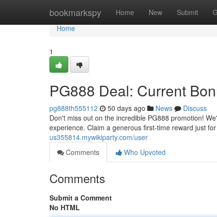
Home
bookmarkspy
Home
New
Submit
G
Home
1
PG888 Deal: Current Bo
pg888th555112
50 days ago
News
Discuss
Don't miss out on the incredible PG888 promotion! We'
experience. Claim a generous first-time reward just for
us355814.mywikiparty.com/user
Comments
Who Upvoted
Comments
Submit a Comment
No HTML