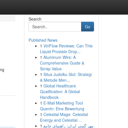
Search
Go
Published News
1
ViriFlow Reviews: Can This
Liquid Prostate Drop...
1
Aluminum Wire: A
Comprehensive Guide &
Scrap Value
ing
1
Situs Judolku Slot: Strategi
& Metode Men...
1
Global Healthcare
Qualification: A Global
Handbook
1
E-Mail Marketing Tool
Quentn: Eine Bewertung
1
Celestial Mage: Celestial
Energy and Celestial ...
1
مهر گستر ایران: راهنمای جامع