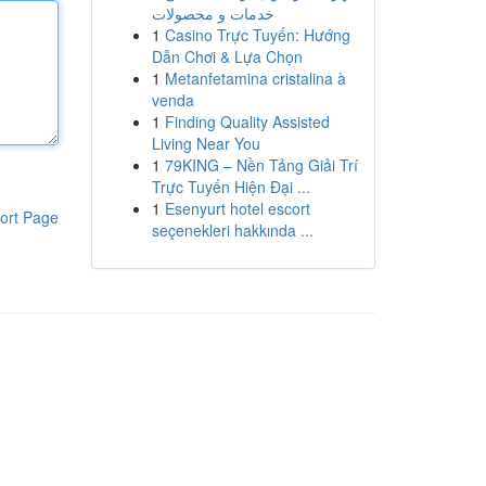
خدمات و محصولات
1
Casino Trực Tuyến: Hướng
Dẫn Chơi & Lựa Chọn
1
Metanfetamina cristalina à
venda
1
Finding Quality Assisted
Living Near You
1
79KING – Nền Tảng Giải Trí
Trực Tuyến Hiện Đại ...
1
Esenyurt hotel escort
ort Page
seçenekleri hakkında ...