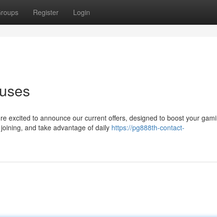
roups
Register
Login
nuses
re excited to announce our current offers, designed to boost your gam
 joining, and take advantage of daily
https://pg888th-contact-