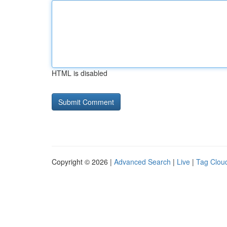
HTML is disabled
Copyright © 2026 |
Advanced Search
|
Live
|
Tag Clou