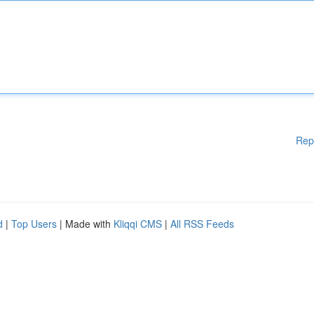
Rep
d
|
Top Users
| Made with
Kliqqi CMS
|
All RSS Feeds