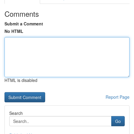
Comments
Submit a Comment
No HTML
HTML is disabled
Report Page
Search
Go