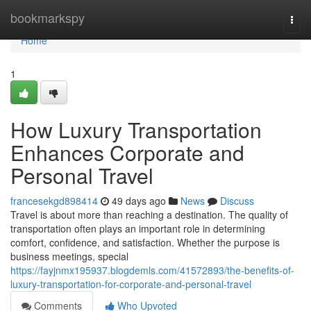
Home
bookmarkspy
Togg
navi
Home
1
How Luxury Transportation
Enhances Corporate and
Personal Travel
francesekgd898414
49 days ago
News
Discuss
Travel is about more than reaching a destination. The quality of
transportation often plays an important role in determining
comfort, confidence, and satisfaction. Whether the purpose is
business meetings, special
https://fayjnmx195937.blogdemls.com/41572893/the-benefits-of-
luxury-transportation-for-corporate-and-personal-travel
Comments
Who Upvoted