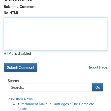
Submit a Comment
No HTML
HTML is disabled
Report Page
Search
Go
Published News
1
Permanent Makeup Cartridges : The Complete
Guide