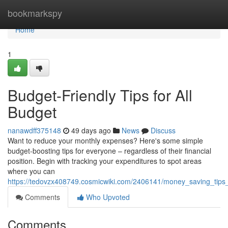
Home
bookmarkspy
Home
1
Budget-Friendly Tips for All
Budget
nanawdff375148
49 days ago
News
Discuss
Want to reduce your monthly expenses? Here's some simple
budget-boosting tips for everyone – regardless of their financial
position. Begin with tracking your expenditures to spot areas
where you can
https://tedovzx408749.cosmicwiki.com/2406141/money_saving_tips_
Comments
Who Upvoted
Comments