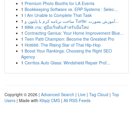
1
Premium Photo Booths for LA Events
1
Bookkeeping Software vs. ERP Systems : Selec...
1
I Am Unable to Complete That Task
1
ساخت برنامه کرم با پایتون و Turtle: آموزش بصورت...
1
88kk เกม: คู่มือเริ่มต้นสำหรับมือใหม่
1
Contracting Genius: Your Home Improvement Blue...
1
Teen Patti Champion: Become the Greatest Pro
1
Hot666: The Rising Star of Thai Hip-Hop
1
Boost Your Rankings: Choosing the Right SEO
Agency
1
Cerritos Auto Glass: Windshield Repair Prof...
Copyright © 2026 |
Advanced Search
|
Live
|
Tag Cloud
|
Top
Users
| Made with
Kliqqi CMS
|
All RSS Feeds