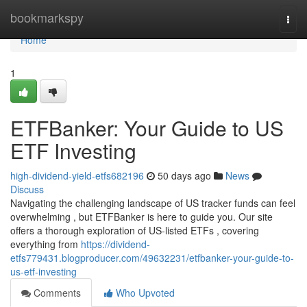
Home
bookmarkspy
Togg
navi
Home
1
ETFBanker: Your Guide to US
ETF Investing
high-dividend-yield-etfs682196
50 days ago
News
Discuss
Navigating the challenging landscape of US tracker funds can feel
overwhelming , but ETFBanker is here to guide you. Our site
offers a thorough exploration of US-listed ETFs , covering
everything from
https://dividend-
etfs779431.blogproducer.com/49632231/etfbanker-your-guide-to-
us-etf-investing
Comments
Who Upvoted