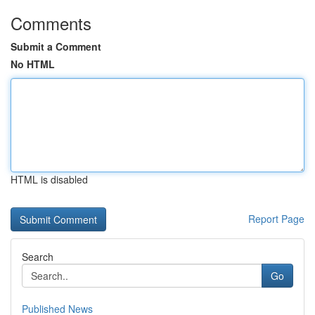
Comments
Submit a Comment
No HTML
HTML is disabled
Report Page
Search
Go
Published News