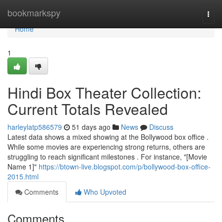
Home
bookmarkspy
Togg
navi
Home
1
Hindi Box Theater Collection:
Current Totals Revealed
harleylatp586579
51 days ago
News
Discuss
Latest data shows a mixed showing at the Bollywood box office .
While some movies are experiencing strong returns, others are
struggling to reach significant milestones . For instance, "[Movie
Name 1]"
https://btown-live.blogspot.com/p/bollywood-box-office-
2015.html
Comments
Who Upvoted
Comments