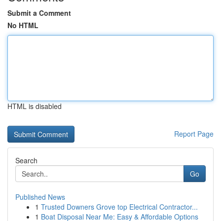
Submit a Comment
No HTML
HTML is disabled
Report Page
Search
Go
Published News
1
Trusted Downers Grove top Electrical Contractor...
1
Boat Disposal Near Me: Easy & Affordable Options