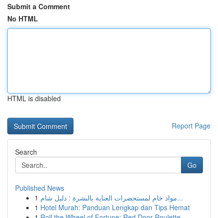
Submit a Comment
No HTML
HTML is disabled
Report Page
Search
Go
Published News
1
مواد خام لمستحضرات العناية بالبشرة : دليل شام...
1
Hotel Murah: Panduan Lengkap dan Tips Hemat
1
Roll the Wheel of Fortune: Red Door Roulette