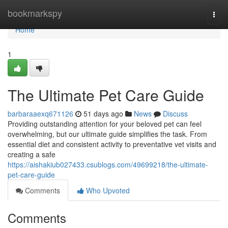
Home
bookmarkspy
Togg
navi
Home
1
The Ultimate Pet Care Guide
barbaraaexq671126
51 days ago
News
Discuss
Providing outstanding attention for your beloved pet can feel
overwhelming, but our ultimate guide simplifies the task. From
essential diet and consistent activity to preventative vet visits and
creating a safe
https://aishakiub027433.csublogs.com/49699218/the-ultimate-
pet-care-guide
Comments
Who Upvoted
Comments