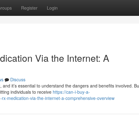
roups
Register
Login
ication Via the Internet: A
ws
Discuss
t, and it’s essential to understand the dangers and benefits involved. B
tting individuals to receive
https://can-i-buy-a-
rx-medication-via-the-internet-a-comprehensive-overview