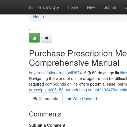
Home
bookmarkspy
Home
New
Submit
G
Home
1
Purchase Prescription Med
Comprehensive Manual
buyprescriptiondrugsonli357415
50 days ago
Ne
Navigating the world of online drugstore can be difficul
required compounds online offers potential ease, permi
prescription205158.ourcodeblog.com/42193478/obtain-
Comments
Who Upvoted
Comments
Submit a Comment