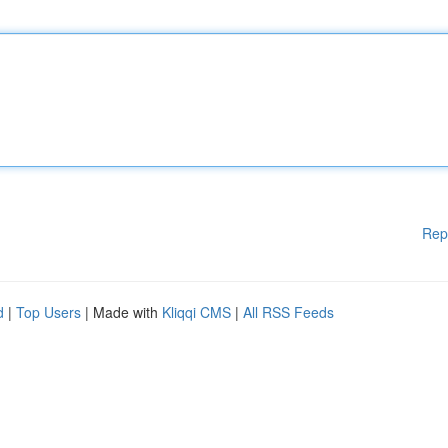
Rep
d
|
Top Users
| Made with
Kliqqi CMS
|
All RSS Feeds