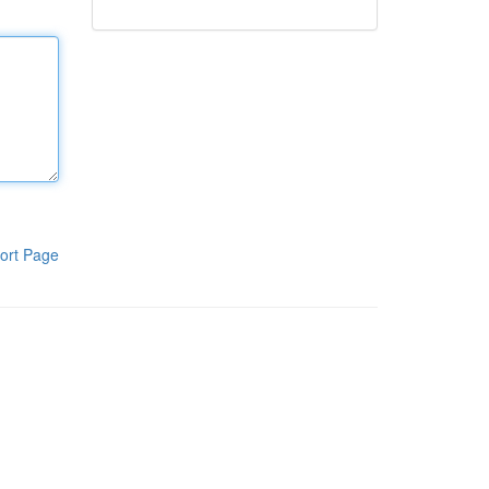
ort Page