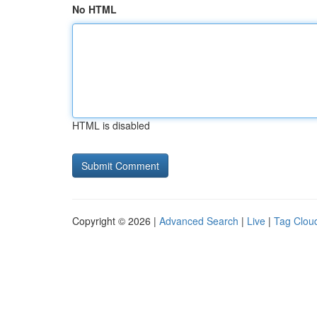
No HTML
HTML is disabled
Copyright © 2026 |
Advanced Search
|
Live
|
Tag Clou