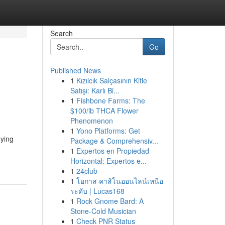
Search
Go
Published News
1
Kızılcık Salçasının Kitle
Satışı: Karlı Bi...
1
Fishbone Farms: The
$100/lb THCA Flower
Phenomenon
1
Yono Platforms: Get
uying
Package & Comprehensiv...
1
Expertos en Propiedad
Horizontal: Expertos e...
1
24club
1
โอกาส คาสิโนออนไลน์เหนือ
ระดับ | Lucas168
1
Rock Gnome Bard: A
Stone-Cold Musician
1
Check PNR Status