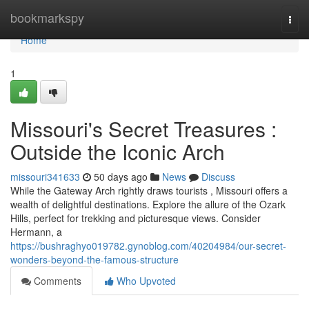
Home
bookmarkspy
Togg
navi
Home
1
Missouri's Secret Treasures :
Outside the Iconic Arch
missouri341633
50 days ago
News
Discuss
While the Gateway Arch rightly draws tourists , Missouri offers a
wealth of delightful destinations. Explore the allure of the Ozark
Hills, perfect for trekking and picturesque views. Consider
Hermann, a
https://bushraghyo019782.gynoblog.com/40204984/our-secret-
wonders-beyond-the-famous-structure
Comments
Who Upvoted