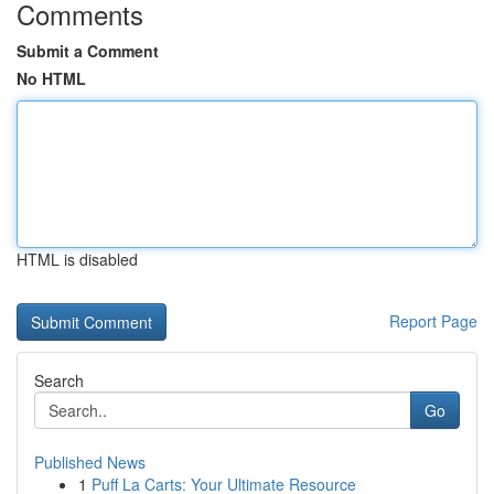
Comments
Submit a Comment
No HTML
HTML is disabled
Report Page
Search
Go
Published News
1
Puff La Carts: Your Ultimate Resource