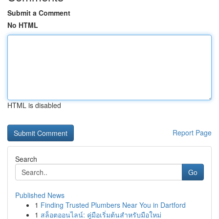
Submit a Comment
No HTML
HTML is disabled
Report Page
Search
Go
Published News
1
Finding Trusted Plumbers Near You in Dartford
1
สล็อตออนไลน์: คู่มือเริ่มต้นสำหรับมือใหม่