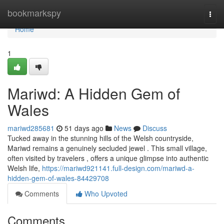
Home
bookmarkspy
Togg
navi
Home
1
Mariwd: A Hidden Gem of
Wales
mariwd285681
51 days ago
News
Discuss
Tucked away in the stunning hills of the Welsh countryside,
Mariwd remains a genuinely secluded jewel . This small village,
often visited by travelers , offers a unique glimpse into authentic
Welsh life,
https://mariwd921141.full-design.com/mariwd-a-
hidden-gem-of-wales-84429708
Comments
Who Upvoted
Comments