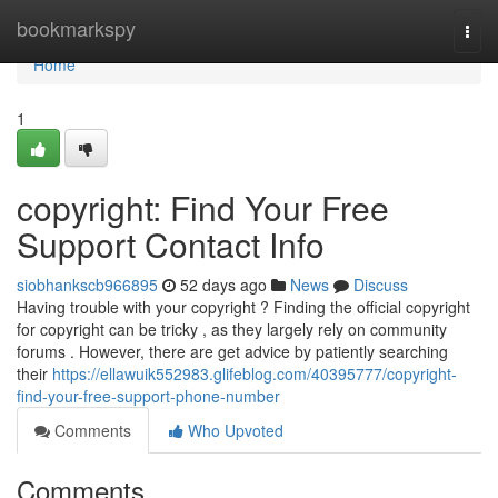
Home
bookmarkspy
Togg
navi
Home
1
copyright: Find Your Free
Support Contact Info
siobhankscb966895
52 days ago
News
Discuss
Having trouble with your copyright ? Finding the official copyright
for copyright can be tricky , as they largely rely on community
forums . However, there are get advice by patiently searching
their
https://ellawuik552983.glifeblog.com/40395777/copyright-
find-your-free-support-phone-number
Comments
Who Upvoted
Comments