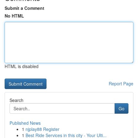
Submit a Comment
No HTML
HTML is disabled
Report Page
Search
Go
Published News
1
njplay88 Register
1
Best Ride Services in this city - Your Ulti...