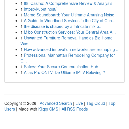
1
88i Casino: A Comprehensive Review & Analysis
1
https://kubet.host/
1
Meme Soundboard: Your Ultimate Amusing Noise
1
A Guide to Woodland Services in the City of Cha...
1
the disease is shaped by a intricate mix o...
1
Mibo Construction Services: Your Central Area A...
1
Unwanted Furniture Removal Handles Big Home
Was...
1
How advanced innovation networks are reshaping ...
1
Professional Manhattan Remodeling Company for
C...
1
Safew: Your Secure Communication Hub
1
Atlas Pro ONTV: De Ultieme IPTV Beleving ?
Copyright © 2026 |
Advanced Search
|
Live
|
Tag Cloud
|
Top
Users
| Made with
Kliqqi CMS
|
All RSS Feeds