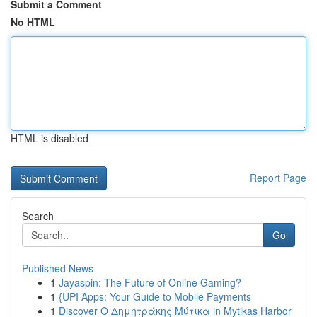
Submit a Comment
No HTML
HTML is disabled
Report Page
Search
Go
Published News
1
Jayaspin: The Future of Online Gaming?
1
{UPI Apps: Your Guide to Mobile Payments
1
Discover Ο Δημητράκης Μύτικα in Mytikas Harbor