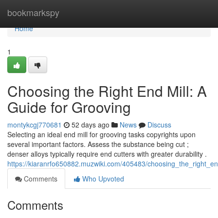
Home
bookmarkspy
Home
1
Choosing the Right End Mill: A
Guide for Grooving
montykcgj770681
52 days ago
News
Discuss
Selecting an ideal end mill for grooving tasks copyrights upon
several important factors. Assess the substance being cut ;
denser alloys typically require end cutters with greater durability .
https://kiaranrfo650882.muzwiki.com/405483/choosing_the_right_e
Comments
Who Upvoted
Comments