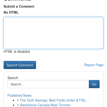
Submit a Comment
No HTML
HTML is disabled
Report Page
Search
Go
Published News
1
The Tech Savings: Best Finds Under $ Fifty ...
1
Stanchions Canada Near Toronto