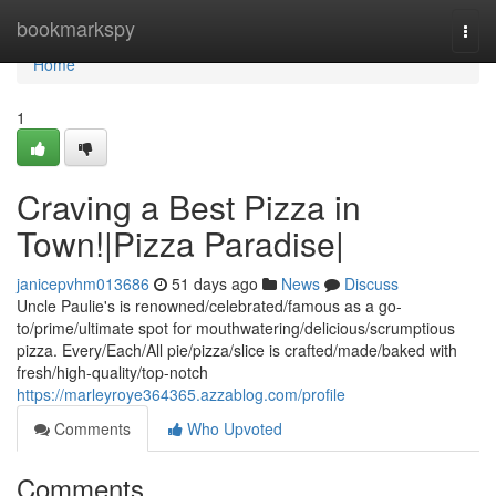
Home
bookmarkspy
Togg
navi
Home
1
Craving a Best Pizza in
Town!|Pizza Paradise|
janicepvhm013686
51 days ago
News
Discuss
Uncle Paulie's is renowned/celebrated/famous as a go-
to/prime/ultimate spot for mouthwatering/delicious/scrumptious
pizza. Every/Each/All pie/pizza/slice is crafted/made/baked with
fresh/high-quality/top-notch
https://marleyroye364365.azzablog.com/profile
Comments
Who Upvoted
Comments