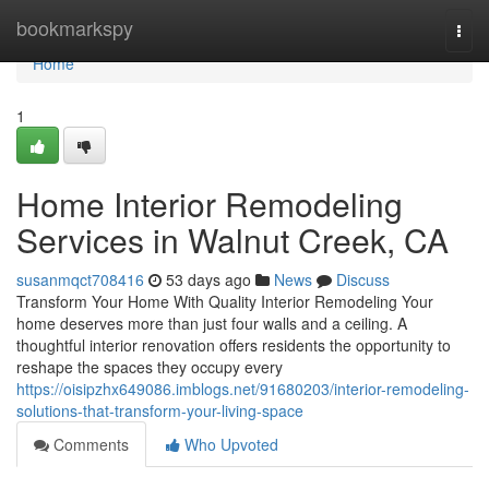
Home
bookmarkspy
Togg
navi
Home
1
Home Interior Remodeling
Services in Walnut Creek, CA
susanmqct708416
53 days ago
News
Discuss
Transform Your Home With Quality Interior Remodeling Your
home deserves more than just four walls and a ceiling. A
thoughtful interior renovation offers residents the opportunity to
reshape the spaces they occupy every
https://oisipzhx649086.imblogs.net/91680203/interior-remodeling-
solutions-that-transform-your-living-space
Comments
Who Upvoted