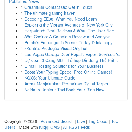
Published News
1
Cream888 Contact Us: Get in Touch
1
The ultimate gaming haven
1
Decoding EE88: What You Need Learn
1
Exploring the Vibrant Avenues of New York City
1
Herpafend: Real Reviews & What The User Nee...
1
88m Casino: A Complete Review and Analysis
1
Britain's Entheogenic Scene: Today Drink, copyr...
1
xKontra: Produção Visual Original
1
Las Vegas Garage Door Repair: Expert Services Y...
1
Dự đoán 3 Càng MB – Tổ hợp Đề Song Thủ Rất...
1
E-mail Hosting Solutions for Your Business
1
Boost Your Typing Speed: Free Online Games!
1
KQXS: Your Ultimate Guide
1
Arena Menjalankan Permainan Digital Terper...
1
Noida to Udaipur Taxi Book Your Ride Now
Copyright © 2026 |
Advanced Search
|
Live
|
Tag Cloud
|
Top
Users
| Made with
Kliqqi CMS
|
All RSS Feeds