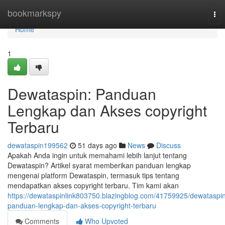
Home
bookmarkspy
Tog
nav
Home
1
Dewataspin: Panduan
Lengkap dan Akses copyright
Terbaru
dewataspin199562
51 days ago
News
Discuss
Apakah Anda ingin untuk memahami lebih lanjut tentang
Dewataspin? Artikel syarat memberikan panduan lengkap
mengenai platform Dewataspin, termasuk tips tentang
mendapatkan akses copyright terbaru. Tim kami akan
https://dewataspinlink803750.blazingblog.com/41759925/dewataspi
panduan-lengkap-dan-akses-copyright-terbaru
Comments
Who Upvoted