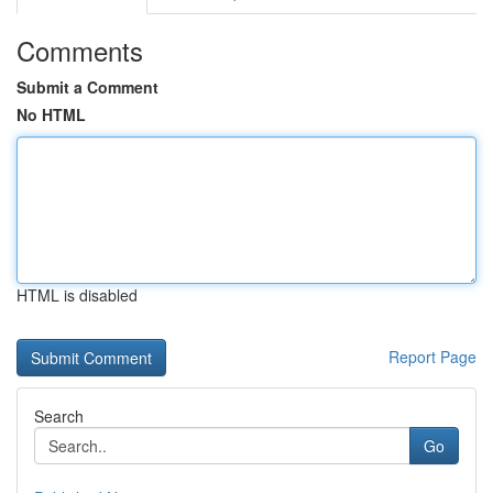
Comments
Submit a Comment
No HTML
HTML is disabled
Report Page
Search
Go