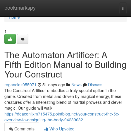
Home
bookmarkspy
Togg
navi
Home
1
The Automaton Artificer: A
Fifth Edition Manual to Building
Your Construct
regancioz055071
51 days ago
News
Discuss
The Construct Artificer embodies a truly special option in the
game. Created from metal and driven by magical energy, these
creatures offer a interesting blend of martial prowess and clever
magic. Our guide will walk
https://deaconljxm715475.pointblog.net/your-construct-the-5e-
overview-to-designing-the-body-94239632
Comments
Who Upvoted