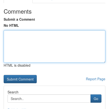
Comments
Submit a Comment
No HTML
HTML is disabled
Report Page
Search
Go