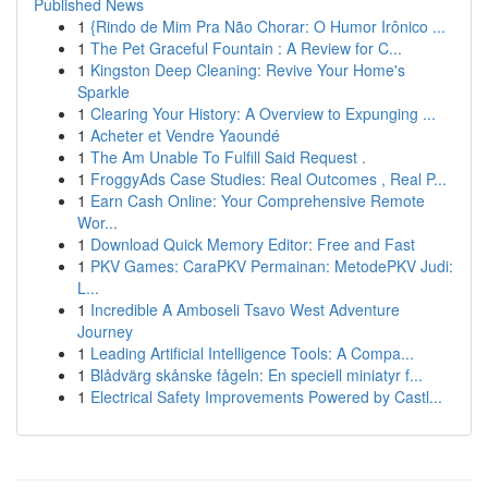
Published News
1
{Rindo de Mim Pra Não Chorar: O Humor Irônico ...
1
The Pet Graceful Fountain : A Review for C...
1
Kingston Deep Cleaning: Revive Your Home's
Sparkle
1
Clearing Your History: A Overview to Expunging ...
1
Acheter et Vendre Yaoundé
1
The Am Unable To Fulfill Said Request .
1
FroggyAds Case Studies: Real Outcomes , Real P...
1
Earn Cash Online: Your Comprehensive Remote
Wor...
1
Download Quick Memory Editor: Free and Fast
1
PKV Games: CaraPKV Permainan: MetodePKV Judi:
L...
1
Incredible A Amboseli Tsavo West Adventure
Journey
1
Leading Artificial Intelligence Tools: A Compa...
1
Blådvärg skånske fågeln: En speciell miniatyr f...
1
Electrical Safety Improvements Powered by Castl...