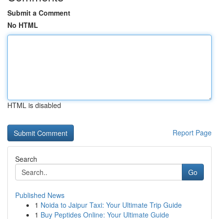
Submit a Comment
No HTML
HTML is disabled
Report Page
Search
Go
Published News
1
Noida to Jaipur Taxi: Your Ultimate Trip Guide
1
Buy Peptides Online: Your Ultimate Guide