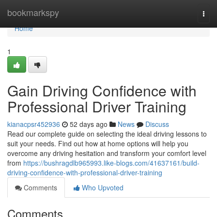
Home
bookmarkspy
Togg
navi
Home
1
Gain Driving Confidence with
Professional Driver Training
kianacpsr452936
52 days ago
News
Discuss
Read our complete guide on selecting the ideal driving lessons to
suit your needs. Find out how at home options will help you
overcome any driving hesitation and transform your comfort level
from
https://bushragdlb965993.like-blogs.com/41637161/build-
driving-confidence-with-professional-driver-training
Comments
Who Upvoted
Comments