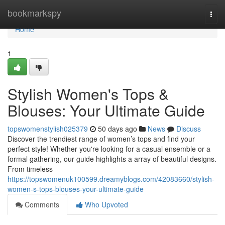
Home
bookmarkspy
Togg
navi
Home
1
Stylish Women's Tops &
Blouses: Your Ultimate Guide
topswomenstylish025379
50 days ago
News
Discuss
Discover the trendiest range of women’s tops and find your
perfect style! Whether you're looking for a casual ensemble or a
formal gathering, our guide highlights a array of beautiful designs.
From timeless
https://topswomenuk100599.dreamyblogs.com/42083660/stylish-
women-s-tops-blouses-your-ultimate-guide
Comments
Who Upvoted