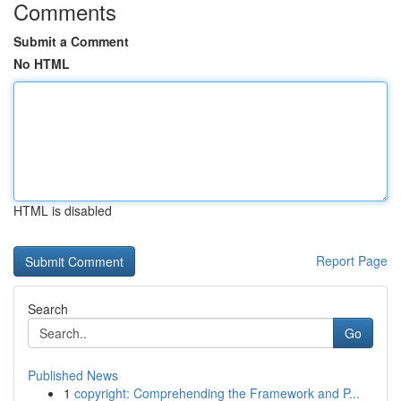
Comments
Submit a Comment
No HTML
HTML is disabled
Report Page
Search
Go
Published News
1
copyright: Comprehending the Framework and P...