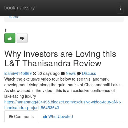
Home
bookmarkspy
Togg
navi
Home
1
Why Investors are Loving this
L&T Thanisandra Review
idamiwt145869
50 days ago
News
Discuss
Watch the exclusive video tour below to see this landmark
development rising along the quiet banks of Chokkanahalli Lake .
As showcased in the video , this is an exclusive confluence of
lake-facing luxury
https://nanabmgg434495.blogzet.com/exclusive-video-tour-of-l-t-
thanisandra-project-56453643
Comments
Who Upvoted