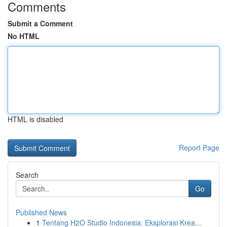
Comments
Submit a Comment
No HTML
HTML is disabled
Report Page
Search
Go
Published News
1
Tentang H2O Studio Indonesia: Eksplorasi Krea...