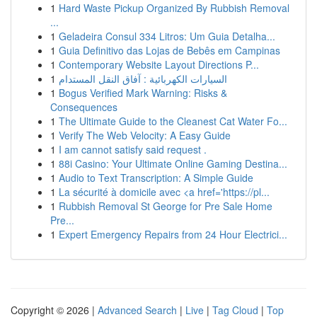
1
Hard Waste Pickup Organized By Rubbish Removal
...
1
Geladeira Consul 334 Litros: Um Guia Detalha...
1
Guia Definitivo das Lojas de Bebês em Campinas
1
Contemporary Website Layout Directions P...
1
السيارات الكهربائية : آفاق النقل المستدام
1
Bogus Verified Mark Warning: Risks &
Consequences
1
The Ultimate Guide to the Cleanest Cat Water Fo...
1
Verify The Web Velocity: A Easy Guide
1
I am cannot satisfy said request .
1
88i Casino: Your Ultimate Online Gaming Destina...
1
Audio to Text Transcription: A Simple Guide
1
La sécurité à domicile avec <a href='https://pl...
1
Rubbish Removal St George for Pre Sale Home
Pre...
1
Expert Emergency Repairs from 24 Hour Electrici...
Copyright © 2026 |
Advanced Search
|
Live
|
Tag Cloud
|
Top