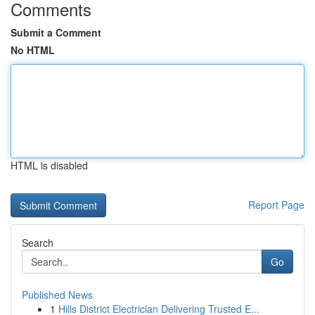
Comments
Submit a Comment
No HTML
HTML is disabled
Report Page
Search
Go
Published News
1
Hills District Electrician Delivering Trusted E...