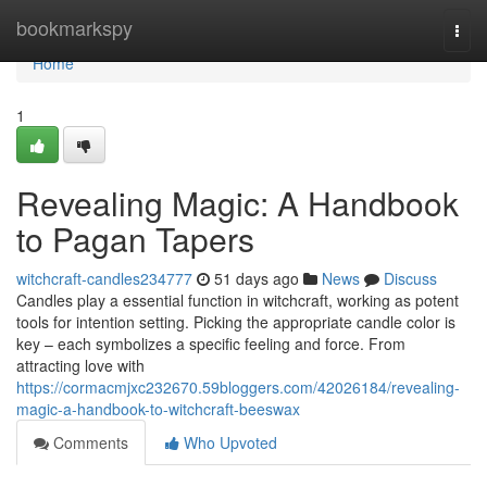
Home
bookmarkspy
Togg
navi
Home
1
Revealing Magic: A Handbook
to Pagan Tapers
witchcraft-candles234777
51 days ago
News
Discuss
Candles play a essential function in witchcraft, working as potent
tools for intention setting. Picking the appropriate candle color is
key – each symbolizes a specific feeling and force. From
attracting love with
https://cormacmjxc232670.59bloggers.com/42026184/revealing-
magic-a-handbook-to-witchcraft-beeswax
Comments
Who Upvoted