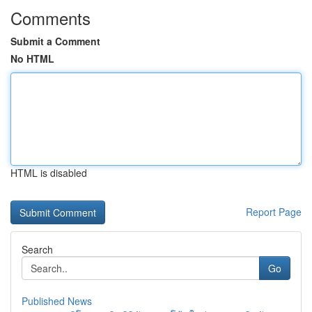
Comments
Submit a Comment
No HTML
HTML is disabled
Report Page
Search
Go
Published News