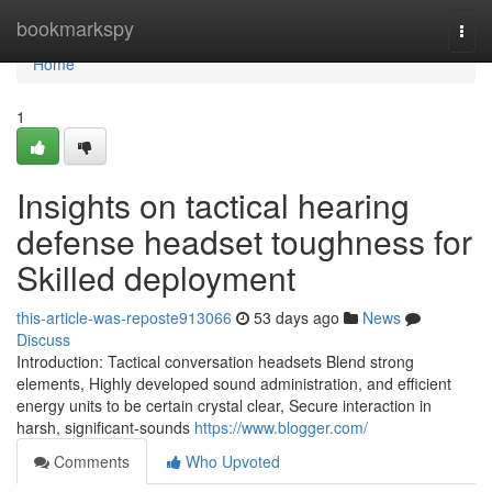
Home
bookmarkspy
Togg
navi
Home
1
Insights on tactical hearing
defense headset toughness for
Skilled deployment
this-article-was-reposte913066
53 days ago
News
Discuss
Introduction: Tactical conversation headsets Blend strong
elements, Highly developed sound administration, and efficient
energy units to be certain crystal clear, Secure interaction in
harsh, significant-sounds
https://www.blogger.com/
Comments
Who Upvoted