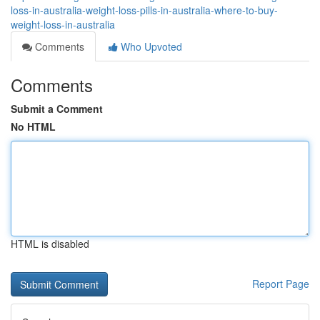
loss-in-australia-weight-loss-pills-in-australia-where-to-buy-
weight-loss-in-australia
Comments
Who Upvoted
Comments
Submit a Comment
No HTML
HTML is disabled
Report Page