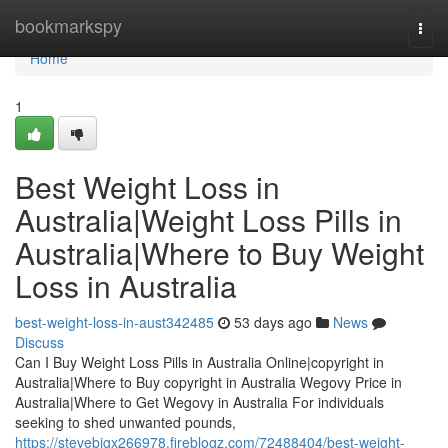
Home
bookmarkspy
Togg
navi
Home
1
Best Weight Loss in
Australia|Weight Loss Pills in
Australia|Where to Buy Weight
Loss in Australia
best-weight-loss-in-aust342485
53 days ago
News
Discuss
Can I Buy Weight Loss Pills in Australia Online|copyright in
Australia|Where to Buy copyright in Australia Wegovy Price in
Australia|Where to Get Wegovy in Australia For individuals
seeking to shed unwanted pounds,
https://stevebigx266978.fireblogz.com/72488404/best-weight-