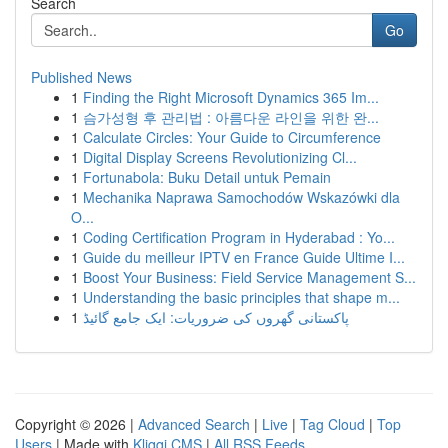
Search
Go
Published News
1
Finding the Right Microsoft Dynamics 365 Im...
1
슴가성형 후 관리법 : 아름다운 라인을 위한 완...
1
Calculate Circles: Your Guide to Circumference
1
Digital Display Screens Revolutionizing Cl...
1
Fortunabola: Buku Detail untuk Pemain
1
Mechanika Naprawa Samochodów Wskazówki dla
O...
1
Coding Certification Program in Hyderabad : Yo...
1
Guide du meilleur IPTV en France Guide Ultime I...
1
Boost Your Business: Field Service Management S...
1
Understanding the basic principles that shape m...
1
پاکستانی گھروں کی ضروریات: ایک جامع گائیڈ
Copyright © 2026 |
Advanced Search
|
Live
|
Tag Cloud
|
Top
Users
| Made with
Kliqqi CMS
|
All RSS Feeds