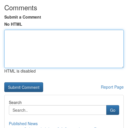
Comments
Submit a Comment
No HTML
HTML is disabled
Report Page
Search
Go
Published News