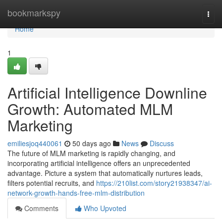
Home
bookmarkspy
Togg
navi
Home
1
Artificial Intelligence Downline
Growth: Automated MLM
Marketing
emiliesjoq440061
50 days ago
News
Discuss
The future of MLM marketing is rapidly changing, and
incorporating artificial intelligence offers an unprecedented
advantage. Picture a system that automatically nurtures leads,
filters potential recruits, and
https://210list.com/story21938347/ai-
network-growth-hands-free-mlm-distribution
Comments
Who Upvoted