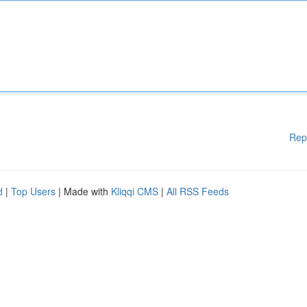
Rep
d
|
Top Users
| Made with
Kliqqi CMS
|
All RSS Feeds