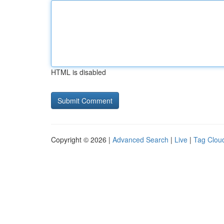
HTML is disabled
Copyright © 2026 |
Advanced Search
|
Live
|
Tag Clou