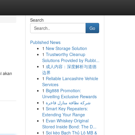
Search
Go
Published News
1
New Storage Solution
1
Trustworthy Cleanup
Solutions Provided by Rubbi...
1
成人内容：深度解析与道德
边界
mi akan
1
Reliable Lancashire Vehicle
Services
1
Big888 Promotion:
Unveiling Exclusive Rewards
1
شركة نظافة منازل فاخرة
1
Smart Key Repeaters:
Extending Your Range
1
Evan Whiskey Original
Stored Inside Bond: The D...
1
Soi kèo Bạch Thủ Lô MB &