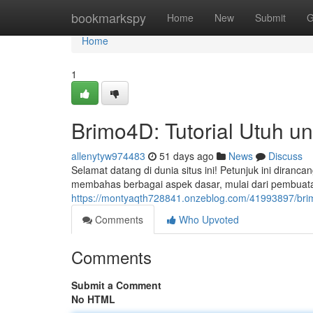
Home
bookmarkspy
Home
New
Submit
G
Home
1
Brimo4D: Tutorial Utuh u
allenytyw974483
51 days ago
News
Discuss
Selamat datang di dunia situs ini! Petunjuk ini diran
membahas berbagai aspek dasar, mulai dari pembua
https://montyaqth728841.onzeblog.com/41993897/brimo
Comments
Who Upvoted
Comments
Submit a Comment
No HTML