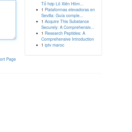
Tổ hợp Lô Xiên Hôm...
1
Plataformas elevadoras en
Sevilla: Guía comple...
1
Acquire This Substance
Securely: A Comprehensiv...
1
Research Peptides: A
Comprehensive Introduction
1
iptv maroc
ort Page