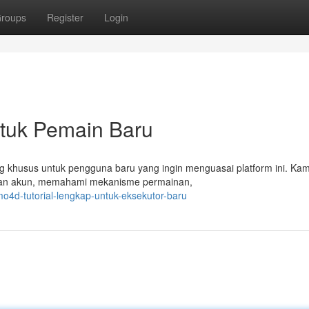
roups
Register
Login
ntuk Pemain Baru
cang khusus untuk pengguna baru yang ingin menguasai platform ini. Ka
tan akun, memahami mekanisme permainan,
4d-tutorial-lengkap-untuk-eksekutor-baru