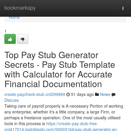
Home
bookmarkspy
Togg
navi
Home
1
Top Pay Stub Generator
Secrets - Pay Stub Template
with Calculator for Accurate
Financial Documentation
create-paycheck-stub-onl299969
51 days ago
News
Discuss
Taking care of payroll properly is A necessary Portion of working
any enterprise, whether it's a little company, a large Firm, or
perhaps a freelance operation. One of the most usually utilised
tools in this process is
https://create-pay-stub-free-
onl417014.loginblogin.com/50003164/pay-stub-generator-an-