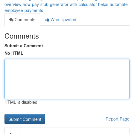
overview-how-pay-stub-generator-with-calculator-helps-automate-
employee-payments
Comments
Who Upvoted
Comments
Submit a Comment
No HTML
HTML is disabled
Report Page