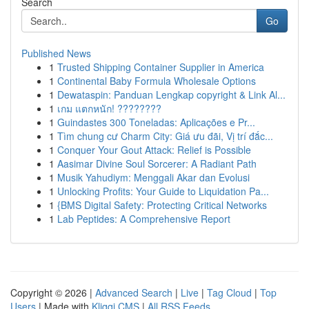
Search
Go
Published News
1
Trusted Shipping Container Supplier in America
1
Continental Baby Formula Wholesale Options
1
Dewataspin: Panduan Lengkap copyright & Link Al...
1
เกม แตกหนัก! ????????
1
Guindastes 300 Toneladas: Aplicações e Pr...
1
Tìm chung cư Charm City: Giá ưu đãi, Vị trí đắc...
1
Conquer Your Gout Attack: Relief is Possible
1
Aasimar Divine Soul Sorcerer: A Radiant Path
1
Musik Yahudiym: Menggali Akar dan Evolusi
1
Unlocking Profits: Your Guide to Liquidation Pa...
1
{BMS Digital Safety: Protecting Critical Networks
1
Lab Peptides: A Comprehensive Report
Copyright © 2026 |
Advanced Search
|
Live
|
Tag Cloud
|
Top
Users
| Made with
Kliqqi CMS
|
All RSS Feeds