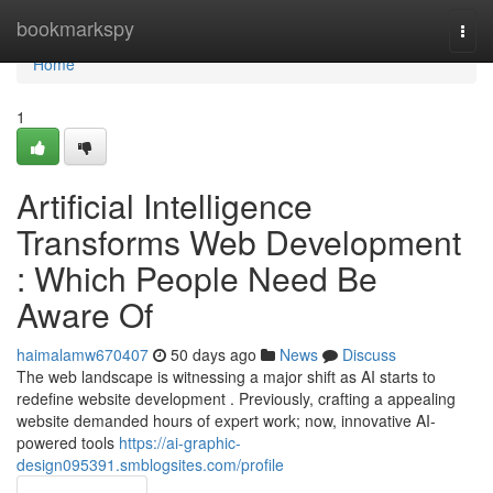
Home
bookmarkspy
Togg
navi
Home
1
Artificial Intelligence
Transforms Web Development
: Which People Need Be
Aware Of
haimalamw670407
50 days ago
News
Discuss
The web landscape is witnessing a major shift as AI starts to
redefine website development . Previously, crafting a appealing
website demanded hours of expert work; now, innovative AI-
powered tools
https://ai-graphic-
design095391.smblogsites.com/profile