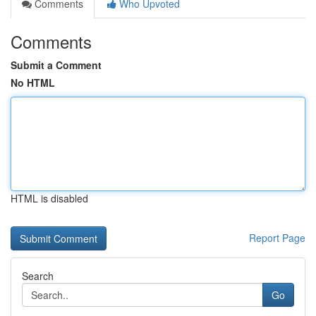
Comments
Who Upvoted
Comments
Submit a Comment
No HTML
HTML is disabled
Report Page
Search
Go