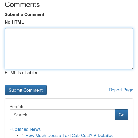
Comments
Submit a Comment
No HTML
HTML is disabled
Report Page
Search
Go
Published News
1
How Much Does a Taxi Cab Cost? A Detailed