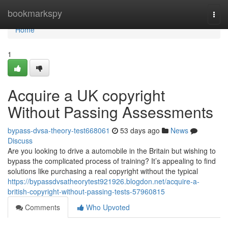
Home
bookmarkspy
Togg
navi
Home
1
Acquire a UK copyright
Without Passing Assessments
bypass-dvsa-theory-test668061
53 days ago
News
Discuss
Are you looking to drive a automobile in the Britain but wishing to
bypass the complicated process of training? It’s appealing to find
solutions like purchasing a real copyright without the typical
https://bypassdvsatheorytest921926.blogdon.net/acquire-a-
british-copyright-without-passing-tests-57960815
Comments
Who Upvoted