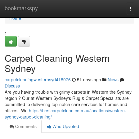
Home
bookmarkspy
Togg
navi
Home
1
Carpet Cleaning Western
Sydney
carpetcleaningwesternsyd418976
51 days ago
News
Discuss
Are you having trouble with grimy carpets in Western the Sydney
region ? Our at Western Sydney's Rug & Carpet Specialists are
committed to delivering top-notch care services for homes and
offices . We
https://bestcarpetclean.com.au/locations/western-
sydney-carpet-cleaning/
Comments
Who Upvoted