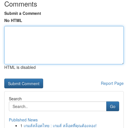
Comments
Submit a Comment
No HTML
HTML is disabled
Report Page
Search
Go
Published News
1
เกมส์สล็อตไทย : เกมส์ สล็อตที่คุณต้องลอง!