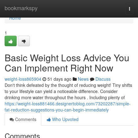
Home
bookmarkspy
Togg
navi
Home
1
Basic Weight Loss Advice You
Can Implement Right Now
weight-loss865904
51 days ago
News
Discuss
Don't think defeated by the thought of reducing weight! Tiny shifts
to your lifestyle can yield a noticeable difference. Consider
drinking more water throughout the hours . Including plenty of
https://weight-loss881466.designertoblog.com/73202287/simple-
fat-reduction-suggestions-you-can-begin-immediately
Comments
Who Upvoted
Comments