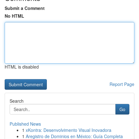
Submit a Comment
No HTML
HTML is disabled
Report Page
Search
Go
Published News
1
xKontra: Desenvolvimento Visual Inovadora
1
Aregistro de Dominios en México: Guía Completa