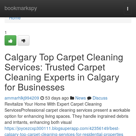
Home
bookmarkspy
Togg
navi
Home
1
Calgary Top Carpet Cleaning
Services: Trusted Carpet
Cleaning Experts in Calgary
for Businesses
ammarhlkj994209
53 days ago
News
Discuss
Revitalize Your Home With Expert Carpet Cleaning
ServicesProfessional carpet cleaning services present a workable
option for enhancing living spaces. They handle ingrained debris
and irritants, enhancing both visual
https://joycezcxp300111.blogsuperapp.com/42356149/best-
calgary-top-carpet-cleaning-services-for-residential-properties