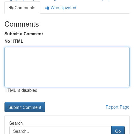
Comments
Who Upvoted
Comments
Submit a Comment
No HTML
HTML is disabled
Report Page
Search
Go