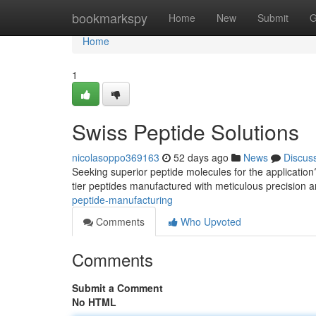
Home
bookmarkspy
Home
New
Submit
G
Home
1
Swiss Peptide Solutions
nicolasoppo369163
52 days ago
News
Discus
Seeking superior peptide molecules for the applicatio
tier peptides manufactured with meticulous precision
peptide-manufacturing
Comments
Who Upvoted
Comments
Submit a Comment
No HTML