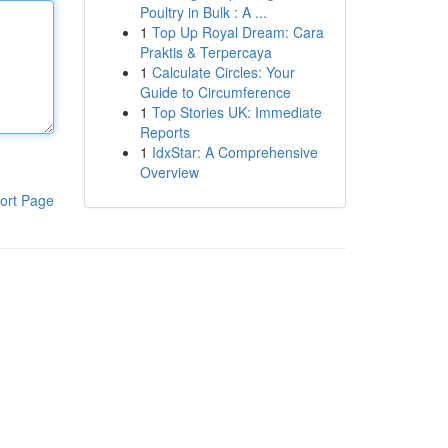
Poultry in Bulk : A ...
1
Top Up Royal Dream: Cara
Praktis & Terpercaya
1
Calculate Circles: Your
Guide to Circumference
1
Top Stories UK: Immediate
Reports
1
IdxStar: A Comprehensive
Overview
ort Page