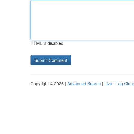
HTML is disabled
Copyright © 2026 |
Advanced Search
|
Live
|
Tag Clou