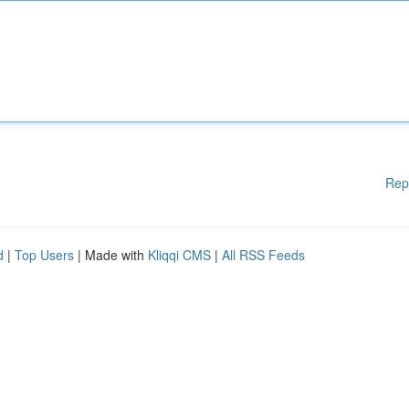
Rep
d
|
Top Users
| Made with
Kliqqi CMS
|
All RSS Feeds