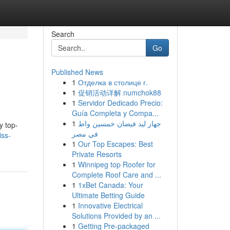
Search
Go
Published News
1
Отделка в столице г.
1
促销活动详解 numchok88
1
Servidor Dedicado Precio:
Guía Completa y Compa...
1
جهاز ليد فيضان خمسين واط
y top-
في مصر
iss-
1
Our Top Escapes: Best
Private Resorts
1
Winnipeg top Roofer for
Complete Roof Care and ...
1
1xBet Canada: Your
Ultimate Betting Guide
1
Innovative Electrical
Solutions Provided by an ...
1
Getting Pre-packaged