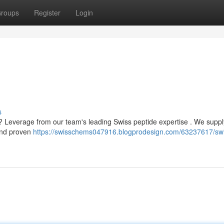
roups
Register
Login
s
n? Leverage from our team's leading Swiss peptide expertise . We suppl
 and proven
https://swisschems047916.blogprodesign.com/63237617/sw