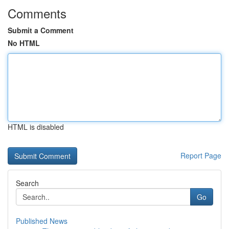
Comments
Submit a Comment
No HTML
HTML is disabled
Report Page
Search
Go
Published News