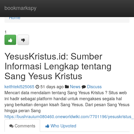
Home
bookmarkspy
Home
1
YesusKristus.id: Sumber
Informasi Lengkap tentang
Sang Yesus Kristus
keithteki525065
51 days ago
News
Discuss
Mencari data mendalam tentang Sang Yesus Kristus ? Situs web
ini hadir sebagai platform handal untuk mengakses segala hal
yang berkaitan dengan kisah Sang Yesus. Dari pesan Sang Yesus
hingga peran Sang
https://bushrauium080460.oneworldwiki.com/7701196/yesuskristus
Comments
Who Upvoted