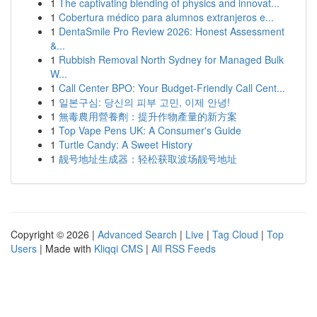
1
The captivating blending of physics and innovat...
1
Cobertura médico para alumnos extranjeros e...
1
DentaSmile Pro Review 2026: Honest Assessment
&...
1
Rubbish Removal North Sydney for Managed Bulk
W...
1
Call Center BPO: Your Budget-Friendly Call Cent...
1
일본구심: 당신의 피부 고민, 이제 안녕!
1
無毒農用營養劑：提升作物產量的新方案
1
Top Vape Pens UK: A Consumer's Guide
1
Turtle Candy: A Sweet History
1
靓号地址生成器：轻松获取波场靓号地址
Copyright © 2026 |
Advanced Search
|
Live
|
Tag Cloud
|
Top
Users
| Made with
Kliqqi CMS
|
All RSS Feeds