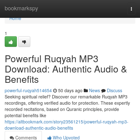
Home
bookmarkspy
Togg
navi
Home
1
Powerful Ruqyah MP3
Download: Authentic Audio &
Benefits
powerful-ruqyah514654
50 days ago
News
Discuss
Seeking spiritual relief? Discover our remarkable Ruqyah MP3
recordings, offering verified audio for protection. These expertly
recorded recitations, based on Quranic principles, provide
potential benefits like
https://altbookmark.com/story23561215/powerful-ruqyah-mp3-
download-authentic-audio-benefits
Comments
Who Upvoted