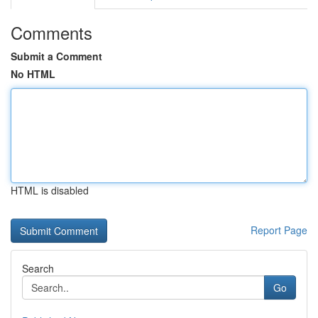
Comments
Submit a Comment
No HTML
HTML is disabled
Report Page
Search
Go