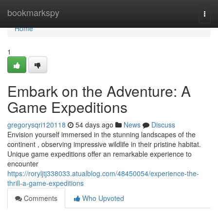
Home
bookmarkspy
Togg
navi
Home
1
Embark on the Adventure: A
Game Expeditions
gregorysqri120118
54 days ago
News
Discuss
Envision yourself immersed in the stunning landscapes of the
continent , observing impressive wildlife in their pristine habitat.
Unique game expeditions offer an remarkable experience to
encounter
https://roryljtj338033.atualblog.com/48450054/experience-the-
thrill-a-game-expeditions
Comments
Who Upvoted