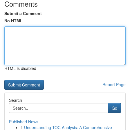
Comments
Submit a Comment
No HTML
HTML is disabled
Report Page
Search
Go
Published News
1
Understanding TOC Analysis: A Comprehensive