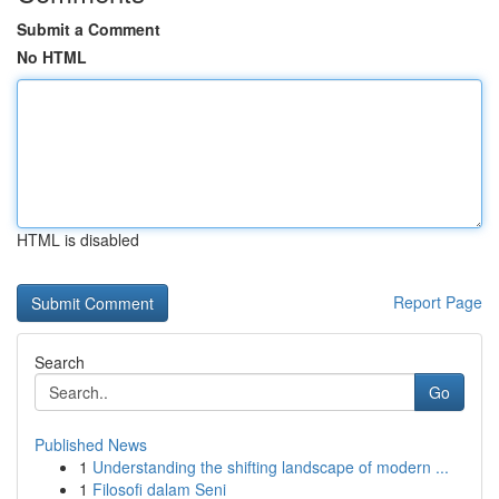
Submit a Comment
No HTML
HTML is disabled
Report Page
Search
Go
Published News
1
Understanding the shifting landscape of modern ...
1
Filosofi dalam Seni