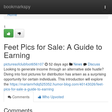
Home
bookmarkspy
Togg
navi
Home
1
Feet Pics for Sale: A Guide to
Earning
picturesofclubfoot656107
52 days ago
News
Discuss
Looking to generate income through an alternative side hustle?
Diving into foot pictures for distribution has arisen as a surprising
opportunity for certain individuals. This introduction will explore
the
https://mariamrhdq525352.humor-blog.com/40143026/feet-
pics-for-sale-a-guide-to-earning
Comments
Who Upvoted
Comments