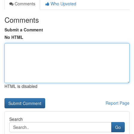
Comments
Who Upvoted
Comments
Submit a Comment
No HTML
HTML is disabled
Report Page
Search
Go