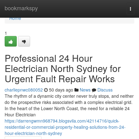
Home
bookmarkspy
Togg
navi
Home
1
Professional 24 Hour
Electrician North Sydney for
Urgent Fault Repair Works
charliepnwc080052
50 days ago
News
Discuss
The rhythm of a dynamic city center never truly stops, and neither
do the prospective risks associated with a complex electrical grid.
In the heart of the Lower North Coast, the need for a reliable 24
Hour Electrician
https://darrengwmn968794.blogsvila.com/42114716/quick-
residential-or-commercial-property-healing-solutions-from-24-
hour-electrician-north-sydney