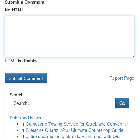
Submit a Comment
No HTML
HTML is disabled
Report Page
Search
Go
Published News
1
Gainesville Towing Service for Quick and Conven...
1
Silestone Quartz: Your Ultimate Countertop Guide
1
entire sublimation embroidery and deal with twi...