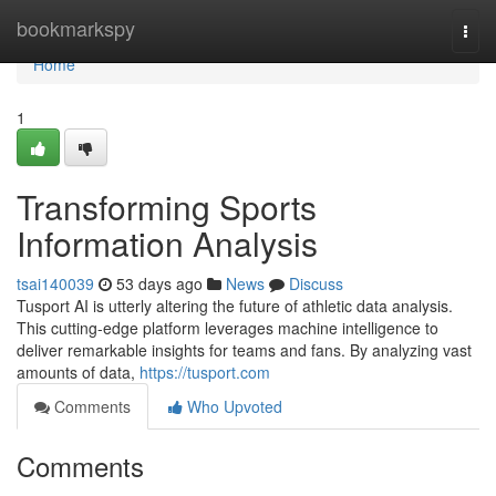
Home
bookmarkspy
Togg
navi
Home
1
Transforming Sports
Information Analysis
tsai140039
53 days ago
News
Discuss
Tusport AI is utterly altering the future of athletic data analysis.
This cutting-edge platform leverages machine intelligence to
deliver remarkable insights for teams and fans. By analyzing vast
amounts of data,
https://tusport.com
Comments
Who Upvoted
Comments