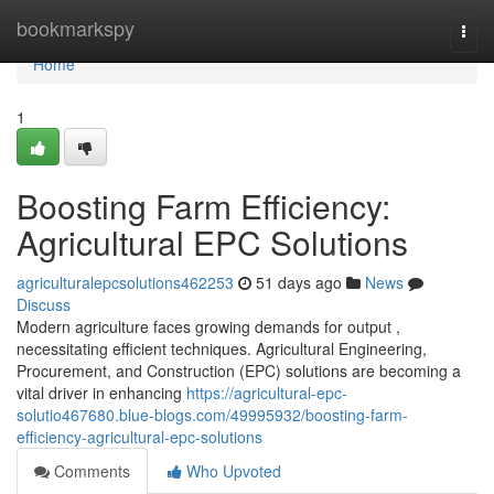
Home
bookmarkspy
Togg
navi
Home
1
Boosting Farm Efficiency:
Agricultural EPC Solutions
agriculturalepcsolutions462253
51 days ago
News
Discuss
Modern agriculture faces growing demands for output ,
necessitating efficient techniques. Agricultural Engineering,
Procurement, and Construction (EPC) solutions are becoming a
vital driver in enhancing
https://agricultural-epc-
solutio467680.blue-blogs.com/49995932/boosting-farm-
efficiency-agricultural-epc-solutions
Comments
Who Upvoted