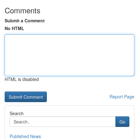
Comments
Submit a Comment
No HTML
HTML is disabled
Report Page
Search
Go
Published News