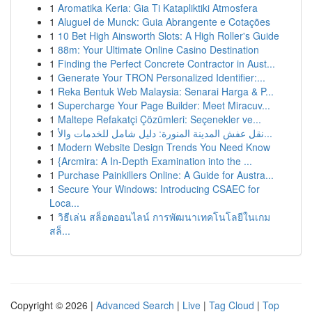
1
Aromatika Keria: Gia Ti Katapliktiki Atmosfera
1
Aluguel de Munck: Guia Abrangente e Cotações
1
10 Bet High Ainsworth Slots: A High Roller's Guide
1
88m: Your Ultimate Online Casino Destination
1
Finding the Perfect Concrete Contractor in Aust...
1
Generate Your TRON Personalized Identifier:...
1
Reka Bentuk Web Malaysia: Senarai Harga & P...
1
Supercharge Your Page Builder: Meet Miracuv...
1
Maltepe Refakatçi Çözümleri: Seçenekler ve...
1
نقل عفش المدينة المنورة: دليل شامل للخدمات والأ...
1
Modern Website Design Trends You Need Know
1
{Arcmira: A In-Depth Examination into the ...
1
Purchase Painkillers Online: A Guide for Austra...
1
Secure Your Windows: Introducing CSAEC for
Loca...
1
วิธีเล่น สล็อตออนไลน์ การพัฒนาเทคโนโลยีในเกม
สล็...
Copyright © 2026 |
Advanced Search
|
Live
|
Tag Cloud
|
Top