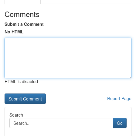
Comments
Submit a Comment
No HTML
HTML is disabled
Report Page
Search
Go