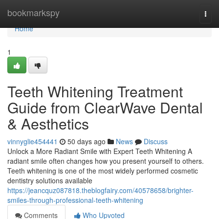
Home
bookmarkspy
Togg
navi
Home
1
Teeth Whitening Treatment
Guide from ClearWave Dental
& Aesthetics
vinnyglie454441
50 days ago
News
Discuss
Unlock a More Radiant Smile with Expert Teeth Whitening A
radiant smile often changes how you present yourself to others.
Teeth whitening is one of the most widely performed cosmetic
dentistry solutions available
https://jeancquz087818.theblogfairy.com/40578658/brighter-
smiles-through-professional-teeth-whitening
Comments
Who Upvoted